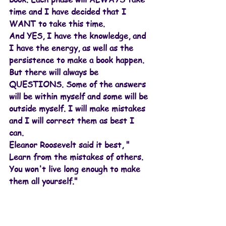
time and I have decided that I 
WANT to take this time.
And YES, I have the knowledge, and 
I have the energy, as well as the 
persistence to make a book happen. 
But there will always be 
QUESTIONS. Some of the answers 
will be within myself and some will be 
outside myself. I will make mistakes 
and I will correct them as best I 
can. 
Eleanor Roosevelt said it best, " 
Learn from the mistakes of others. 
You won't live long enough to make 
them all yourself."