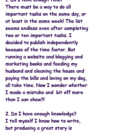
There must be a way to do all 
important tasks on the same day, or 
at least in the same week! The list 
seems endless even after completing 
two or ten important tasks. I 
decided to publish independently 
because of the time factor. But 
running a website and blogging and 
marketing books and feeding my 
husband and cleaning the house and 
paying the bills and loving on my dog, 
all take time. Now I wonder whether 
I made a mistake and  bit off more 
than I can chew?!
2. Do I have enough knowledge? 
I tell myself I know how to write, 
but producing a great story is 