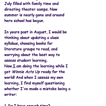
July filled with family time and 
directing theater camps. Now 
summer is nearly gone and around 
here school has begun. 
In years past in August, I would be 
thinking about updating a class 
syllabus, choosing books for 
literature groups to read, and 
worrying about the best way to 
assess student learning.
Now
 I 
am doing the learning while I 
get 
Winnie Acts Up
 ready for the 
world! And when I assess my own 
learning, I find myself questioning 
whether I've made a mistake being a 
writer:
1. Do I have enough time?