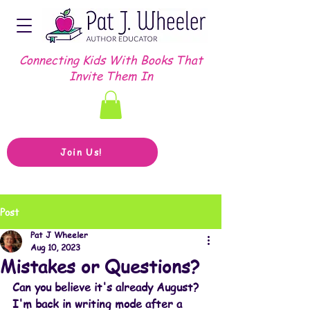
Connecting Kids With Books That
Invite Them In
Join Us!
Post
Pat J Wheeler
Aug 10, 2023
Mistakes or Questions?
Can you believe it's already August? 
I'm back in writing mode after a 