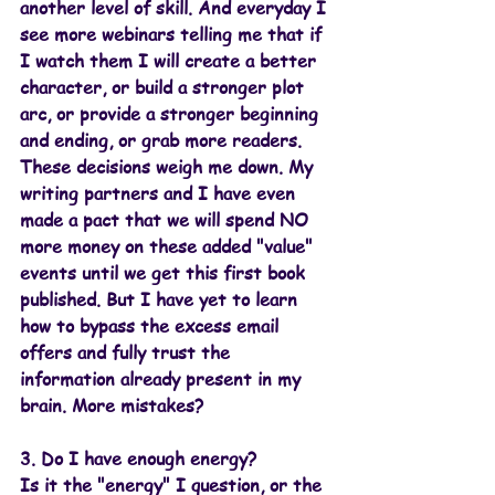
another level of skill. And everyday I 
see more webinars telling me that if 
I watch them I will create a better 
character, or build a stronger plot 
arc, or provide a stronger beginning 
and ending, or grab more readers. 
These decisions weigh me down. My 
writing partners and I have even 
made a pact that we will spend NO 
more money on these added "value" 
events until we get this first book 
published. But I have yet to learn 
how to bypass the excess email 
offers and fully trust the 
information already present in my 
brain. More mistakes?
3. Do I have enough energy?
Is it the "energy" I question, or the 