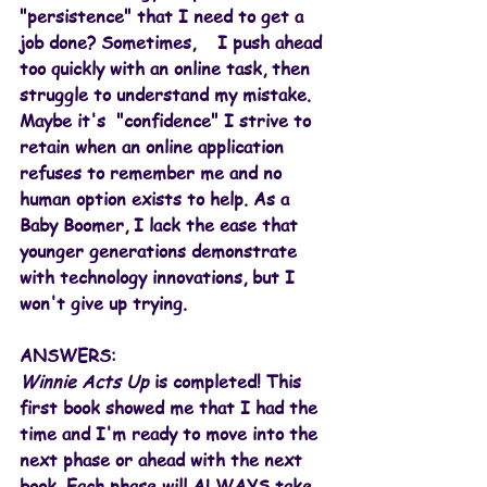
"persistence" that I need to get a 
job done? Sometimes,    I push ahead 
too quickly with an online task, then 
struggle to understand my mistake. 
Maybe it's  "confidence" I strive to 
retain when an online application 
refuses to remember me and no 
human option exists to help. As a 
Baby Boomer, I lack the ease that 
younger generations demonstrate 
with technology innovations, but I 
won't give up trying.
ANSWERS:
Winnie Acts Up
 is completed! This 
first book showed me that I had the 
time and I'm ready to move into the 
next phase or ahead with the next 
book. Each phase will ALWAYS take 