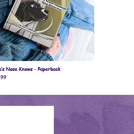
Quick View
la’s Nose Knows - Paperback
e
.99