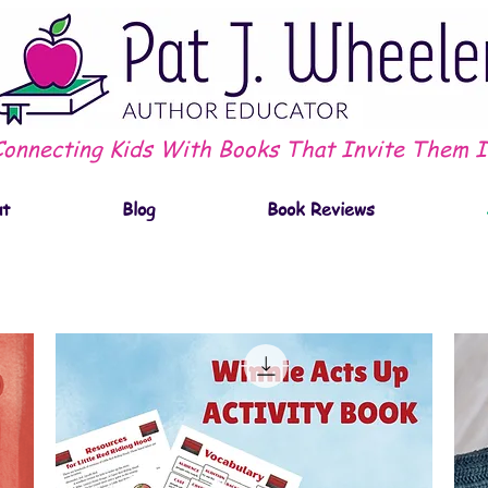
Connecting Kids With Books That Invite Them I
ut
Blog
Book Reviews