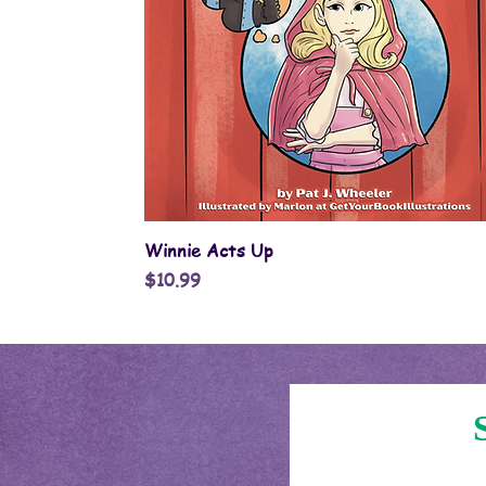
Quick View
Winnie Acts Up
Price
$10.99