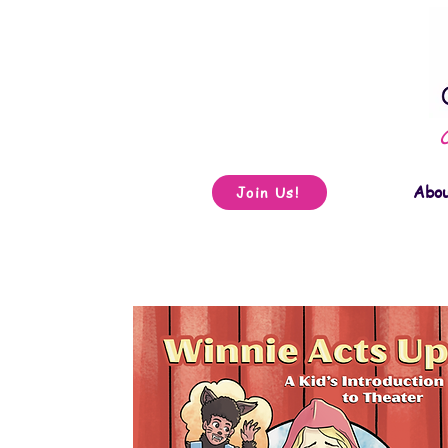
Abo
Join Us!