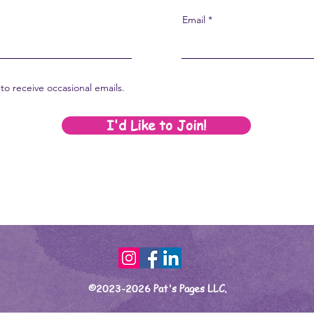
Email
to receive occasional emails.
I'd Like to Join!
©2023-2026 Pat's Pages LLC.