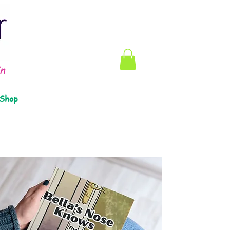
n
Shop