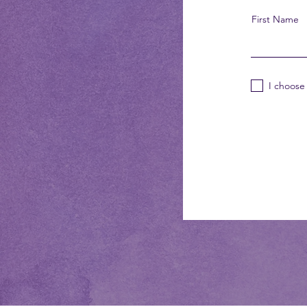
First Name
I choose 