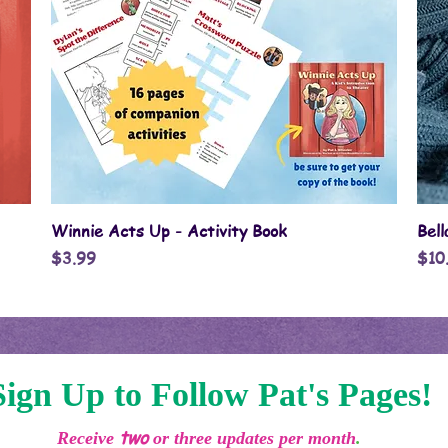
Quick View
Winnie Acts Up - Activity Book
Bel
Price
Pric
$3.99
$10
Sign Up to Follow Pat's Pages!
two
Receive
or three updates per month
.