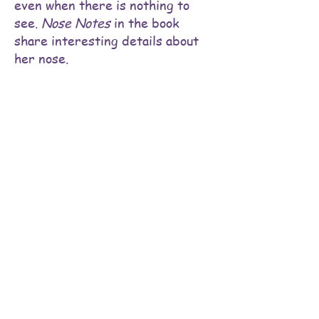
even when there is nothing to
see.
Nose Notes
in the book
share interesting details about
her nose.
BUY Bella's Nose Knows NOW!