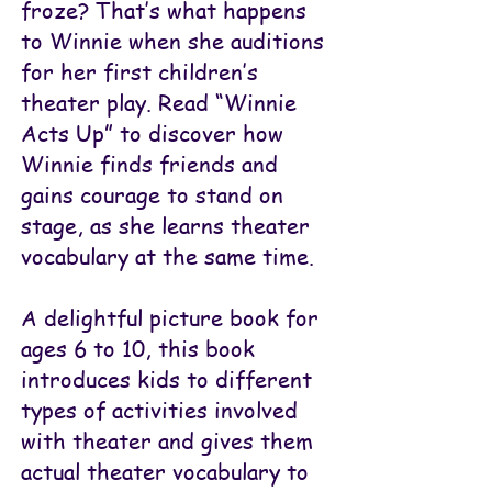
froze? That’s what happens
to Winnie when she auditions
for her first children’s
theater play. Read “Winnie
Acts Up” to discover how
Winnie finds friends and
gains courage to stand on
stage, as she learns theater
vocabulary at the same time.
A delightful picture book for
ages 6 to 10, this book
introduces kids to different
types of activities involved
with theater and gives them
actual theater vocabulary to