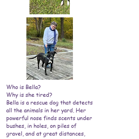
Who is Bella?
Why is she tired?
Bella is a rescue dog that detects
all the animals in her yard. Her
powerful nose finds scents under
bushes, in holes, on piles of
gravel, and at great distances,