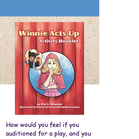
How would you feel if you
auditioned for a play, and you