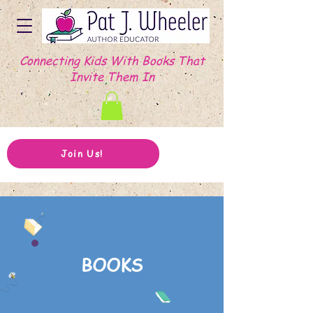
Connecting Kids With Books That
Invite Them In
Join Us!
BOOKS