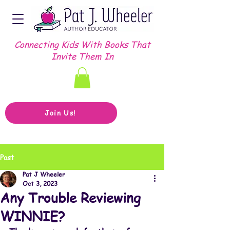
Connecting Kids With Books That
Invite Them In
Join Us!
Post
Pat J Wheeler
Oct 3, 2023
Any Trouble Reviewing
WINNIE?