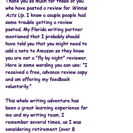
Thank you so much for those of you 
who have posted a review for 
Winnie 
Acts Up. 
I know a couple people had 
some trouble getting a review 
posted. My Florida writing partner 
mentioned that I probably should 
have told you that you might need to 
add a note to Amazon so they know 
you are not a "fly by night" reviewer. 
Here is some wording you can use: "I 
received a free, advance review copy 
and am offering my feedback 
voluntarily."
This whole writing adventure has 
been a great learning experience for 
me and my writing team. I 
remember several times, as I was 
considering retirement (over 8 