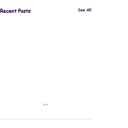
See All
Recent Posts
Comments