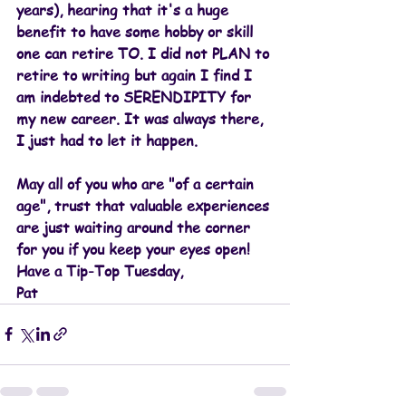
years), hearing that it's a huge 
benefit to have some hobby or skill 
one can retire TO. I did not PLAN to 
retire to writing but again I find I 
am indebted to SERENDIPITY for 
my new career. It was always there, 
I just had to let it happen.
May all of you who are "of a certain 
age", trust that valuable experiences 
are just waiting around the corner 
for you if you keep your eyes open!
Have a Tip-Top Tuesday,
Pat