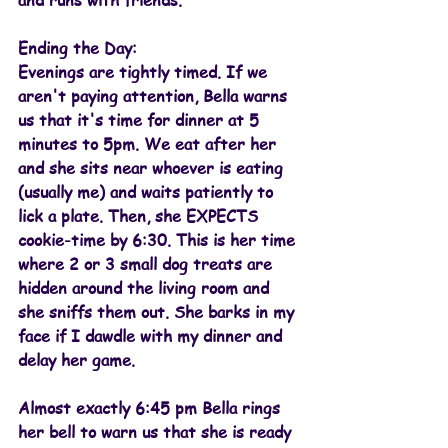
and runs with friends.
Ending the Day:
Evenings are tightly timed. If we 
aren't paying attention, Bella warns 
us that it's time for dinner at 5 
minutes to 5pm. We eat after her 
and she sits near whoever is eating 
(usually me) and waits patiently to 
lick a plate. Then, she EXPECTS 
cookie-time by 6:30. This is her time 
where 2 or 3 small dog treats are 
hidden around the living room and 
she sniffs them out. She barks in my 
face if I dawdle with my dinner and 
delay her game.
Almost exactly 6:45 pm Bella rings 
her bell to warn us that she is ready 