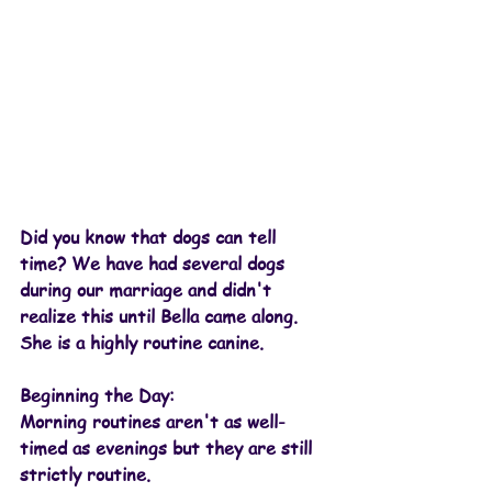
Did you know that dogs can tell 
time? We have had several dogs 
during our marriage and didn't 
realize this until Bella came along. 
She is a highly routine canine.
Beginning the Day:
Morning routines aren't as well-
timed as evenings but they are still 
strictly routine. 