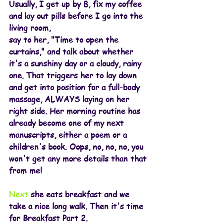
Usually, I get up by 8, fix my coffee 
and lay out pills before I go into the 
living room,
say to her, "Time to open the 
curtains," and talk about whether 
it's a sunshiny day or a cloudy, rainy 
one. That triggers her to lay down 
and get into position for a full-body 
massage, ALWAYS laying on her 
right side. Her morning routine has 
already become one of my next 
manuscripts, either a poem or a 
children's book. Oops, no, no, no, you 
won't get any more details than that 
from me!
Next
 she eats breakfast and we 
take a nice long walk. Then it's time 
for Breakfast Part 2.