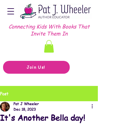
Connecting Kids With Books That
Invite Them In
Join Us!
Post
Pat J Wheeler
Dec 18, 2023
It's Another Bella day!