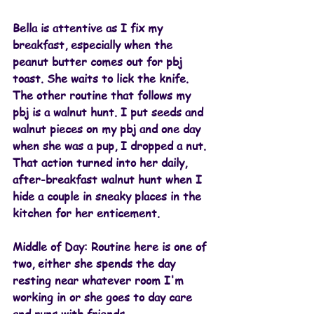
Bella is attentive as I fix my 
breakfast, especially when the 
peanut butter comes out for pbj 
toast. She waits to lick the knife.
The other routine that follows my 
pbj is a walnut hunt. I put seeds and 
walnut pieces on my pbj and one day 
when she was a pup, I dropped a nut. 
That action turned into her daily, 
after-breakfast walnut hunt when I 
hide a couple in sneaky places in the 
kitchen for her enticement. 
Middle of Day: 
Routine here is one of 
two, either she spends the day 
resting near whatever room I'm 
working in or she goes to day care 