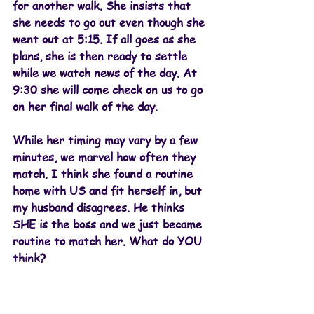
for another walk. She insists that 
she needs to go out even though she 
went out at 5:15. If all goes as she 
plans, she is then ready to settle 
while we watch news of the day. At 
9:30 she will come check on us to go 
on her final walk of the day. 
While her timing may vary by a few 
minutes, we marvel how often they 
match. I think she found a routine 
home with US and fit herself in, but 
my husband disagrees. He thinks 
SHE is the boss and we just became 
routine to match her. What do YOU 
think?