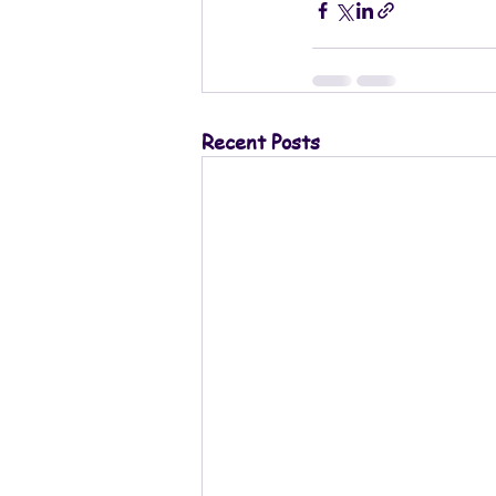
Recent Posts