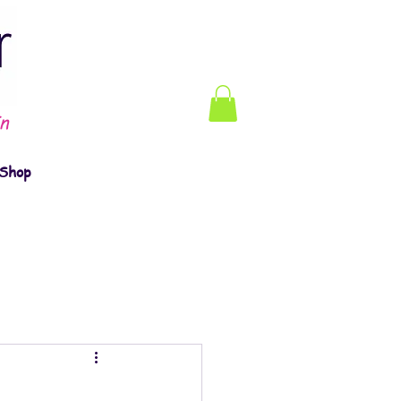
n
Shop