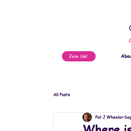
Abo
Join Us!
All Posts
Pat J Wheeler
Sep
Where i