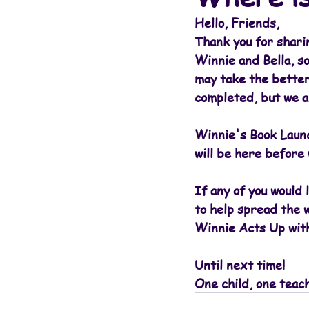
Hello, Friends,
Thank you for shari
Winnie and Bella, so
may take the better
completed, but we a
Winnie's Book Launch
will be here before
If any of you would 
to help spread the w
Winnie Acts Up with
Until next time!
One child, one teac