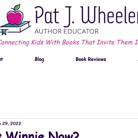
Connecting Kids With Books That Invite Them I
ut
Blog
Book Reviews
 29, 2022
s Winnie Now?