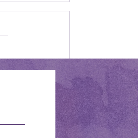
ome, June!