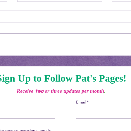
Welc
Boy, Am I Behind!
Sign Up to Follow Pat's Pages!
two
Receive
or three updates per month
.
Email
to receive occasional emails.