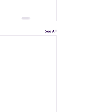
See All