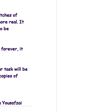
tches of 
ore real. It 
o be 
forever, it 
r task will be 
copies of 
a Yousafzai