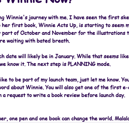
ng Winnie's journey with me. I have seen the first ske
 her first book, Winnie Acts Up, is starting to seem m
 part of October and November for the illustrations t
re waiting with bated breath.
 date will likely be in January. While that seems like 
 we know it. The next step is PLANNING mode.
like to be part of my launch team, just let me know. You
ord about Winnie. You will also get one of the first e-
 a request to write a book review before launch day.
her, one pen and one book can change the world. Malal